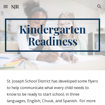
SJR
Skip to main content
Skip to navigation
Kindergarten
Readiness
St. Joseph School District has developed some flyers
to help communicate what every child needs to
know to be ready to start school, in three
languages, English, Chuuk, and Spanish. For more