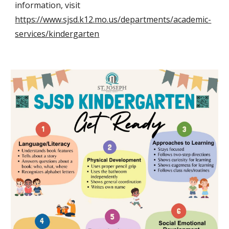
information, visit
https://www.sjsd.k12.mo.us/departments/academic-
services/kindergarten